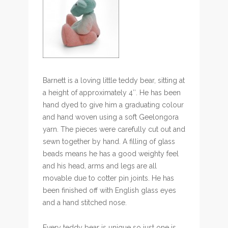
Barnett is a loving little teddy bear, sitting at
a height of approximately 4″. He has been
hand dyed to give him a graduating colour
and hand woven using a soft Geelongora
yarn. The pieces were carefully cut out and
sewn together by hand. A filling of glass
beads means he has a good weighty feel
and his head, arms and legs are all
movable due to cotter pin joints. He has
been finished off with English glass eyes
and a hand stitched nose.
Every teddy bear is unique so just one is