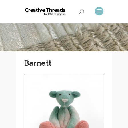
Barnett