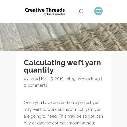
Calculating weft yarn
quantity
by
katie
| Mar 15, 2019 |
Blog
,
Weave Blog
|
0 comments
Once you have decided on a project you
may want to work out how much yarn you
are going to need. This may be so you can
buy or dye the correct amount without