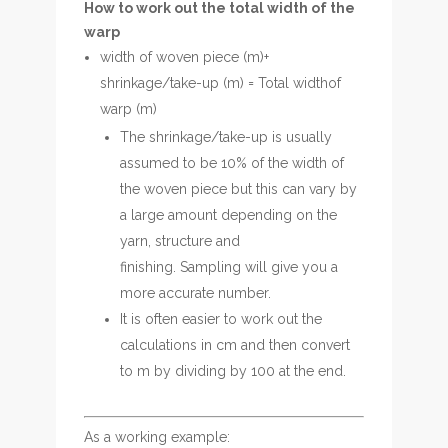
How to work out the total width of the
warp
width of woven piece (m)+
shrinkage/take-up (m) = Total widthof
warp (m)
The shrinkage/take-up is usually
assumed to be 10% of the width of
the woven piece but this can vary by
a large amount depending on the
yarn, structure and
finishing. Sampling will give you a
more accurate number.
It is often easier to work out the
calculations in cm and then convert
to m by dividing by 100 at the end.
As a working example: