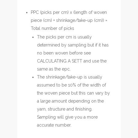
PPC (picks per cm) x (length of woven
piece (cm) + shrinkage/take-up (cm)) =
Total number of picks
The picks per cm is usually
determined by sampling but if it has
no been woven before see
CALCULATING A SETT and use the
same as the epc.
The shrinkage/take-up is usually
assumed to be 10% of the width of
the woven piece but this can vary by
a large amount depending on the
yarn, structure and finishing.
Sampling will give you a more
accurate number.