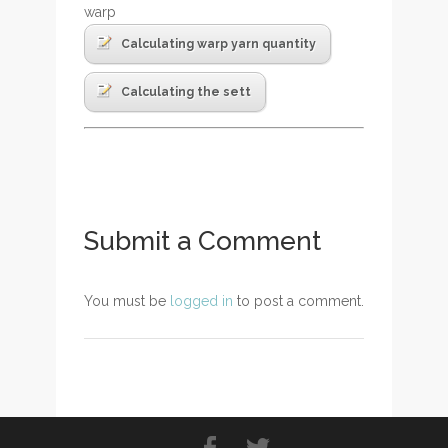
warp
Calculating warp yarn quantity
Calculating the sett
Submit a Comment
You must be
logged in
to post a comment.