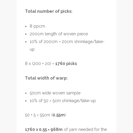
Total number of picks:
8 ppcm
200cm length of woven piece
10% of 200cm = 20cm shrinkage/take-
up
8 x (200 + 20) =
1760 picks
Total width of warp:
50cm wide woven sample
10% of 50 = 5cm shinkage/take-up
50 + 5 = 55cm (
0.55m
)
1760 x 0.55 = 968m
of yarn needed for the