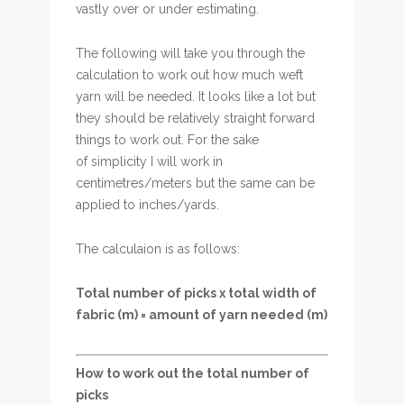
vastly over or under estimating.
The following will take you through the
calculation to work out how much weft
yarn will be needed. It looks like a lot but
they should be relatively straight forward
things to work out. For the sake
of simplicity I will work in
centimetres/meters but the same can be
applied to inches/yards.
The calculaion is as follows:
Total number of picks x total width of
fabric (m) = amount of yarn needed (m)
How to work out the total number of
picks