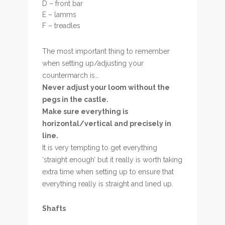
D – front bar
E – lamms
F – treadles
The most important thing to remember
when setting up/adjusting your
countermarch is…
Never adjust your loom without the
pegs in the castle.
Make sure everything is
horizontal/vertical and precisely in
line.
It is very tempting to get everything
‘straight enough’ but it really is worth taking
extra time when setting up to ensure that
everything really is straight and lined up.
Shafts