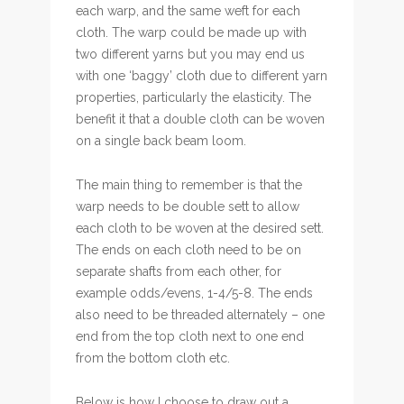
each warp, and the same weft for each
cloth. The warp could be made up with
two different yarns but you may end us
with one ‘baggy’ cloth due to different yarn
properties, particularly the elasticity. The
benefit it that a double cloth can be woven
on a single back beam loom.
The main thing to remember is that the
warp needs to be double sett to allow
each cloth to be woven at the desired sett.
The ends on each cloth need to be on
separate shafts from each other, for
example odds/evens, 1-4/5-8. The ends
also need to be threaded alternately – one
end from the top cloth next to one end
from the bottom cloth etc.
Below is how I choose to draw out a