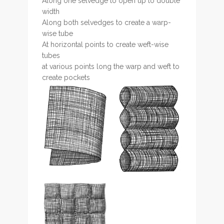
Along one selvedge to open up to double
width
Along both selvedges to create a warp-
wise tube
At horizontal points to create weft-wise
tubes
at various points long the warp and weft to
create pockets