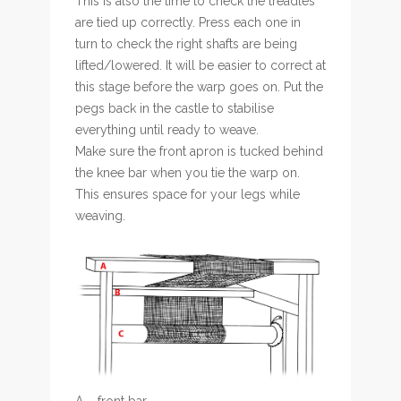
This is also the time to check the treadles
are tied up correctly. Press each one in
turn to check the right shafts are being
lifted/lowered. It will be easier to correct at
this stage before the warp goes on. Put the
pegs back in the castle to stabilise
everything until ready to weave.
Make sure the front apron is tucked behind
the knee bar when you tie the warp on.
This ensures space for your legs while
weaving.
A – front bar