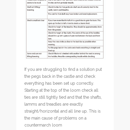
If you are struggling to find a solution put
the pegs back in the castle and check
everything has been set up correctly.
Starting at the top of the loom check all
ties are still tightly tied and that the shafts,
lamms and treadles are exactly
straight/horizontal and all line up. This is
the main cause of problems on a
countermarch loom