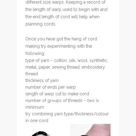
different size warps. Keeping a record of
the length of warp used to begin with and
the end length of cord will help when
planning cords.
Once you have got the hang of cord
making try experimenting with the
following:
type of yarn – cotton, silk, wool, synthetic,
metal, paper, sewing thread, embroidery
thread
thickness of yarn
number of ends per warp
length of warp cut to make cord
number of groups of threads – two is
minimum
try combining yarn type/thickness/colour
in one cord