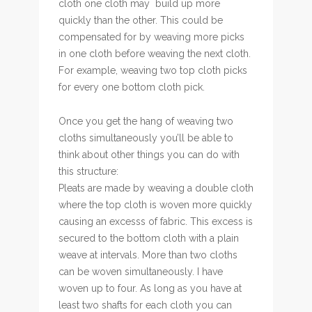
cloth one cloth may build up more
quickly than the other. This could be
compensated for by weaving more picks
in one cloth before weaving the next cloth.
For example, weaving two top cloth picks
for every one bottom cloth pick.
Once you get the hang of weaving two
cloths simultaneously you’ll be able to
think about other things you can do with
this structure:
Pleats are made by weaving a double cloth
where the top cloth is woven more quickly
causing an excesss of fabric. This excess is
secured to the bottom cloth with a plain
weave at intervals. More than two cloths
can be woven simultaneously. I have
woven up to four. As long as you have at
least two shafts for each cloth you can