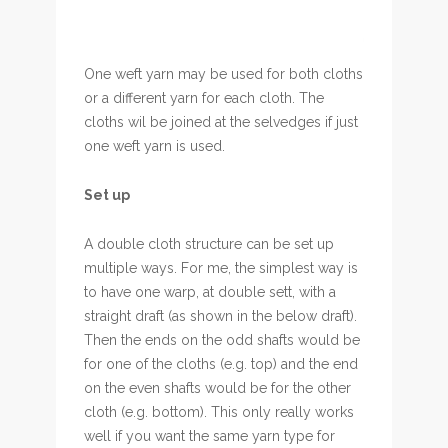
One weft yarn may be used for both cloths
or a different yarn for each cloth. The
cloths wil be joined at the selvedges if just
one weft yarn is used.
Set up
A double cloth structure can be set up
multiple ways. For me, the simplest way is
to have one warp, at double sett, with a
straight draft (as shown in the below draft).
Then the ends on the odd shafts would be
for one of the cloths (e.g. top) and the end
on the even shafts would be for the other
cloth (e.g. bottom). This only really works
well if you want the same yarn type for