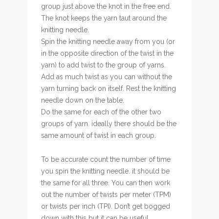
group just above the knot in the free end.
The knot keeps the yarn taut around the
knitting needle.
Spin the knitting needle away from you (or
in the opposite direction of the twist in the
yarn) to add twist to the group of yarns.
Add as much twist as you can without the
yarn turning back on itself. Rest the knitting
needle down on the table.
Do the same for each of the other two
groups of yarn. ideally there should be the
same amount of twist in each group.
To be accurate count the number of time
you spin the knitting needle. it should be
the same for all three. You can then work
out the number of twists per meter (TPM)
or twists per inch (TPI). Don’t get bogged
down with this but it can be useful