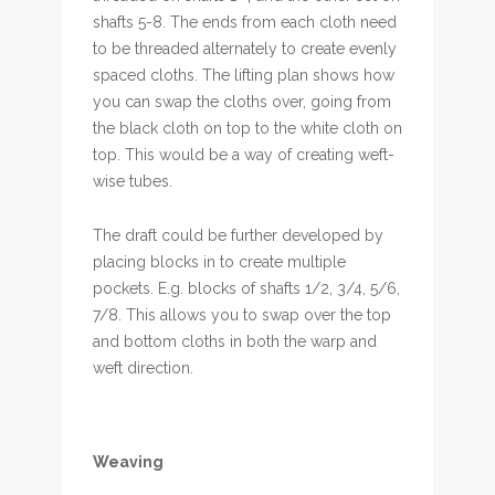
shafts 5-8. The ends from each cloth need
to be threaded alternately to create evenly
spaced cloths. The lifting plan shows how
you can swap the cloths over, going from
the black cloth on top to the white cloth on
top. This would be a way of creating weft-
wise tubes.
The draft could be further developed by
placing blocks in to create multiple
pockets. E.g. blocks of shafts 1/2, 3/4, 5/6,
7/8. This allows you to swap over the top
and bottom cloths in both the warp and
weft direction.
Weaving