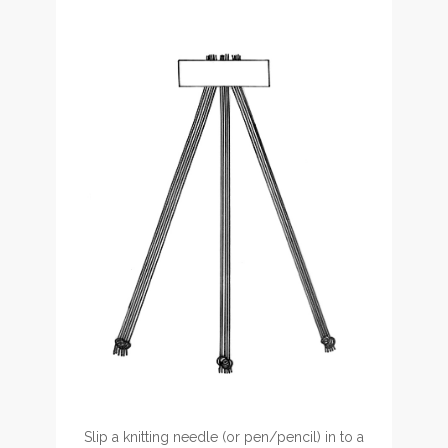
Slip a knitting needle (or pen/pencil) in to a