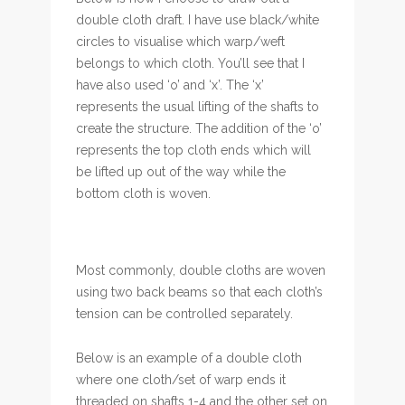
double cloth draft. I have use black/white
circles to visualise which warp/weft
belongs to which cloth. You’ll see that I
have also used ‘o’ and ‘x’. The ‘x’
represents the usual lifting of the shafts to
create the structure. The addition of the ‘o’
represents the top cloth ends which will
be lifted up out of the way while the
bottom cloth is woven.
Most commonly, double cloths are woven
using two back beams so that each cloth’s
tension can be controlled separately.
Below is an example of a double cloth
where one cloth/set of warp ends it
threaded on shafts 1-4 and the other set on