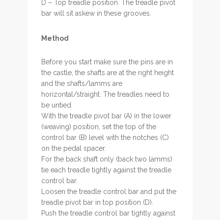
D – Top treadle position. The treadle pivot
bar will sit askew in these grooves.
Method
Before you start make sure the pins are in
the castle, the shafts are at the right height
and the shafts/lamms are
horizontal/straight. The treadles need to
be untied.
With the treadle pivot bar (A) in the lower
(weaving) position, set the top of the
control bar (B) level with the notches (C)
on the pedal spacer.
For the back shaft only (back two lamms)
tie each treadle tightly against the treadle
control bar.
Loosen the treadle control bar and put the
treadle pivot bar in top position (D).
Push the treadle control bar tightly against