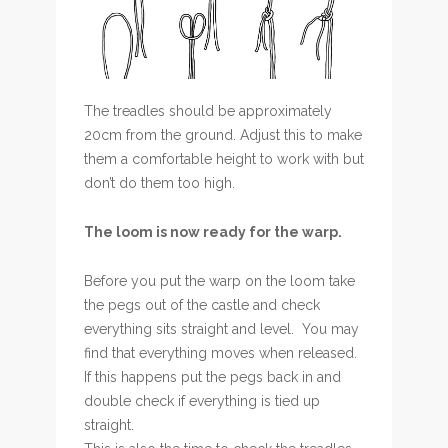
The treadles should be approximately
20cm from the ground. Adjust this to make
them a comfortable height to work with but
don’t do them too high.
The loom is now ready for the warp.
Before you put the warp on the loom take
the pegs out of the castle and check
everything sits straight and level. You may
find that everything moves when released.
If this happens put the pegs back in and
double check if everything is tied up
straight.