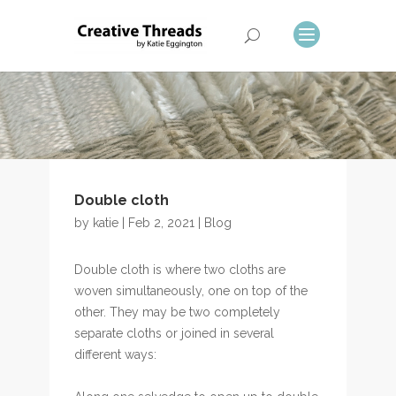
Double cloth
by
katie
| Feb 2, 2021 |
Blog
Double cloth is where two cloths are
woven simultaneously, one on top of the
other. They may be two completely
separate cloths or joined in several
different ways: