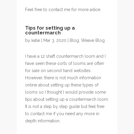
Feel free to contact me for more adice.
Tips for setting up a
countermarch
by
katie
| Mar 3, 2020 |
Blog
,
Weave Blog
I have a 12 shaft countermarch loom and I
have seen these sorts of looms are often
for sale on second hand websites.
However, there is not much information
online about setting up these types of
looms so I thought I would provide some
tips about setting up a countermarch loom.
It is not a step by step guide but feel free
to contact me if you need any more in
depth information.