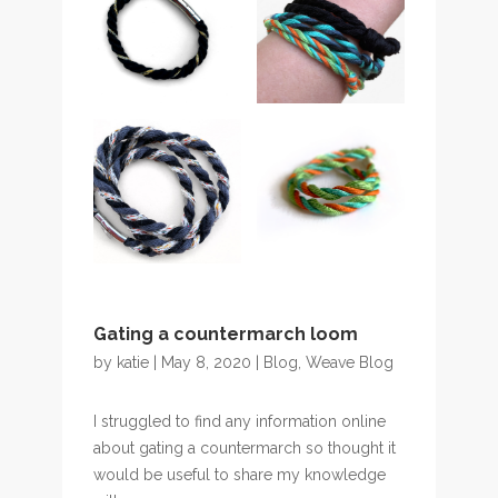
Gating a countermarch loom
by
katie
| May 8, 2020 |
Blog
,
Weave Blog
I struggled to find any information online
about gating a countermarch so thought it
would be useful to share my knowledge