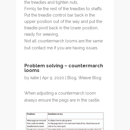
the treadles and tighten nuts.
Firmly tie the rest of the treadles to shafts.
Put the treadle control bar back in the
upper position out of the way and put the
treadle pivot back in the lower position,
ready for weaving.
Not all countermarch looms are the same
but contact me if you are having issues.
Problem solving – countermarch
looms
by
katie
| Apr 9, 2020 |
Blog
,
Weave Blog
When adjusting a countermarch loom
always ensure the pegs are in the castle.