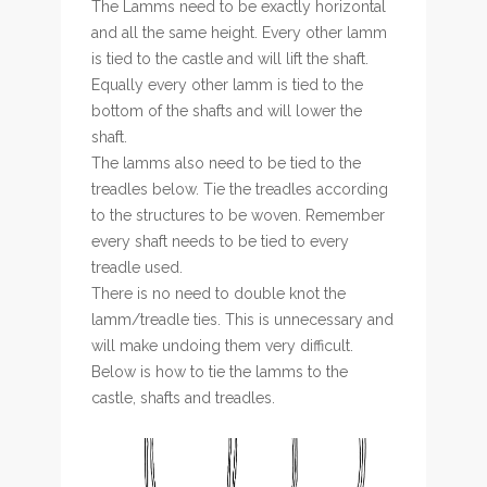
The Lamms need to be exactly horizontal
and all the same height. Every other lamm
is tied to the castle and will lift the shaft.
Equally every other lamm is tied to the
bottom of the shafts and will lower the
shaft.
The lamms also need to be tied to the
treadles below. Tie the treadles according
to the structures to be woven. Remember
every shaft needs to be tied to every
treadle used.
There is no need to double knot the
lamm/treadle ties. This is unnecessary and
will make undoing them very difficult.
Below is how to tie the lamms to the
castle, shafts and treadles.