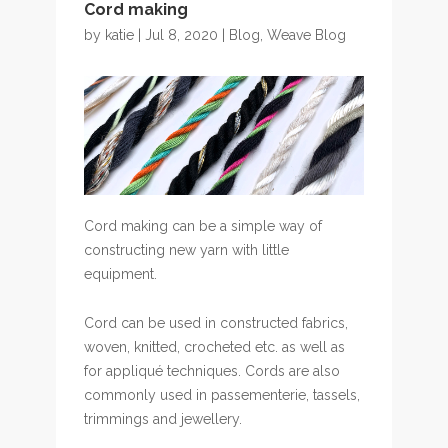
Cord making
by
katie
| Jul 8, 2020 |
Blog
,
Weave Blog
Cord making can be a simple way of
constructing new yarn with little
equipment.
Cord can be used in constructed fabrics,
woven, knitted, crocheted etc. as well as
for appliqué techniques. Cords are also
commonly used in passementerie, tassels,
trimmings and jewellery.