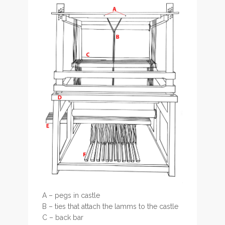
A – pegs in castle
B – ties that attach the lamms to the castle
C – back bar