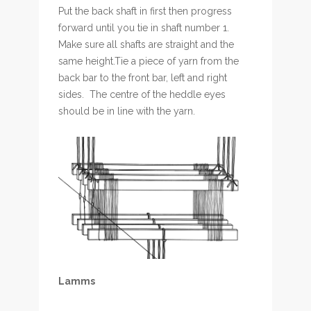
Put the back shaft in first then progress
forward until you tie in shaft number 1.
Make sure all shafts are straight and the
same height.Tie a piece of yarn from the
back bar to the front bar, left and right
sides. The centre of the heddle eyes
should be in line with the yarn.
Lamms