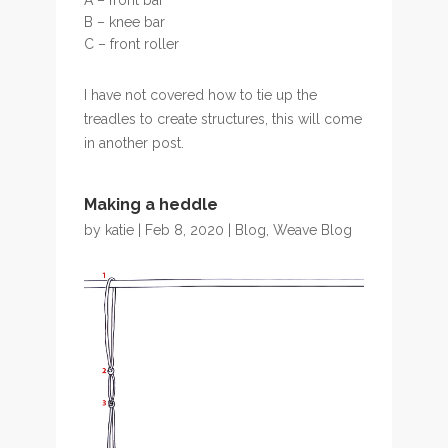
B – knee bar
C – front roller
I have not covered how to tie up the
treadles to create structures, this will come
in another post.
Making a heddle
by
katie
| Feb 8, 2020 |
Blog
,
Weave Blog