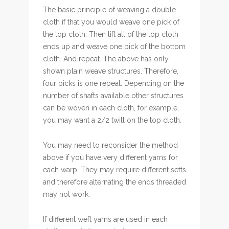
The basic principle of weaving a double
cloth if that you would weave one pick of
the top cloth. Then lift all of the top cloth
ends up and weave one pick of the bottom
cloth. And repeat. The above has only
shown plain weave structures. Therefore,
four picks is one repeat. Depending on the
number of shafts available other structures
can be woven in each cloth, for example,
you may want a 2/2 twill on the top cloth.
You may need to reconsider the method
above if you have very different yarns for
each warp. They may require different setts
and therefore alternating the ends threaded
may not work.
If different weft yarns are used in each