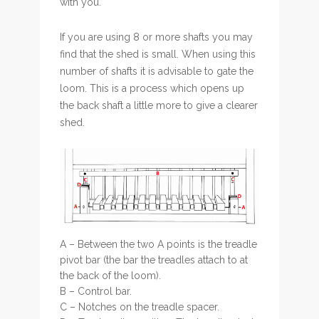
with you.
If you are using 8 or more shafts you may
find that the shed is small. When using this
number of shafts it is advisable to gate the
loom. This is a process which opens up
the back shaft a little more to give a clearer
shed.
A – Between the two A points is the treadle
pivot bar (the bar the treadles attach to at
the back of the loom).
B – Control bar.
C – Notches on the treadle spacer.