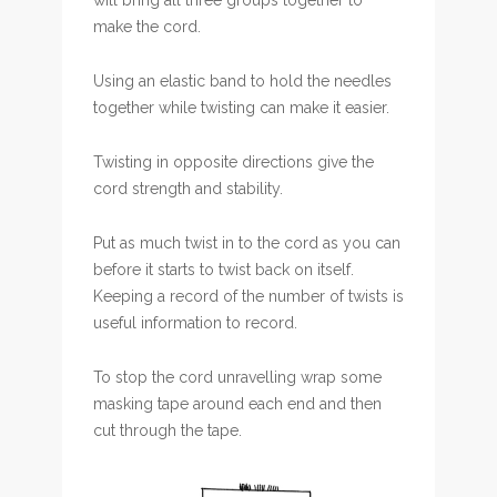
will bring all three groups together to
make the cord.
Using an elastic band to hold the needles
together while twisting can make it easier.
Twisting in opposite directions give the
cord strength and stability.
Put as much twist in to the cord as you can
before it starts to twist back on itself.
Keeping a record of the number of twists is
useful information to record.
To stop the cord unravelling wrap some
masking tape around each end and then
cut through the tape.