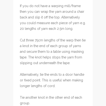
If you do not have a warping mill/frame
then you can wrap the yarn around a chair
back and slip it off the top. Alternatively
you could measure each piece of yarn e.g.
20 lengths of yarn each 2.5m long.
Cut three 75cm lengths of the warp then tie
a knot in the end of each group of yarns
and secure them to a table using masking
tape. The knot helps stops the yarn from
slipping out underneath the tape.
Alternatively, tie the ends to a door handle
or fixed point. This is useful when making
longer lengths of cord.
Tie another knot in the other end of each
group.