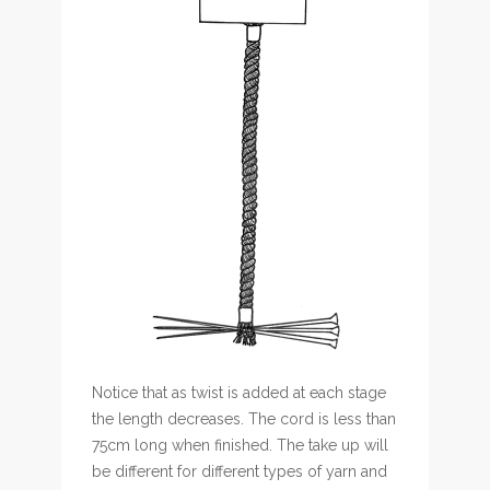
Notice that as twist is added at each stage
the length decreases. The cord is less than
75cm long when finished. The take up will
be different for different types of yarn and