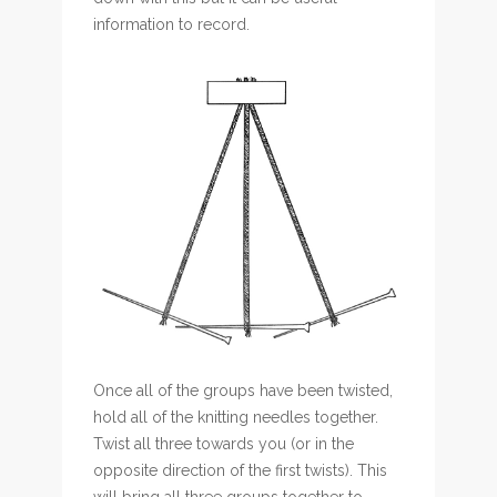
information to record.
Once all of the groups have been twisted,
hold all of the knitting needles together.
Twist all three towards you (or in the
opposite direction of the first twists). This