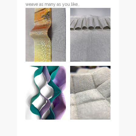
weave as many as you like.