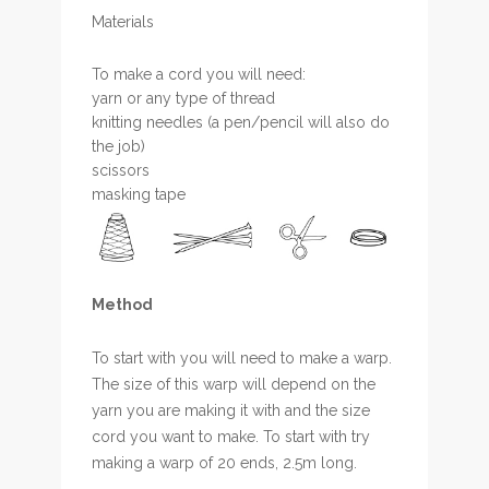
Materials
To make a cord you will need:
yarn or any type of thread
knitting needles (a pen/pencil will also do
the job)
scissors
masking tape
Method
To start with you will need to make a warp.
The size of this warp will depend on the
yarn you are making it with and the size
cord you want to make. To start with try
making a warp of 20 ends, 2.5m long.